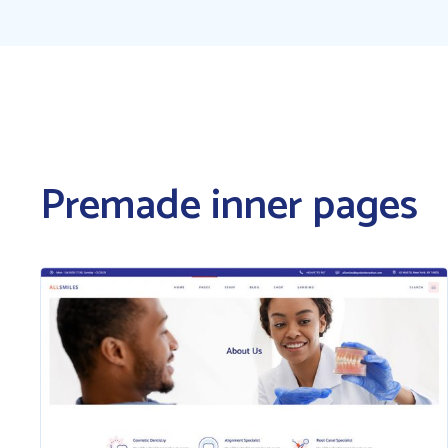
Premade inner pages