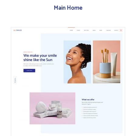
Main Home