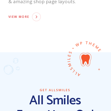
& amazing shop page layouts.
VIEW MORE
GET ALLSMILES
All Smiles