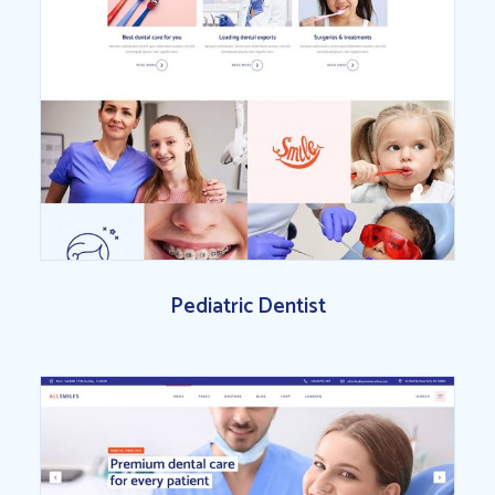
Pediatric Dentist