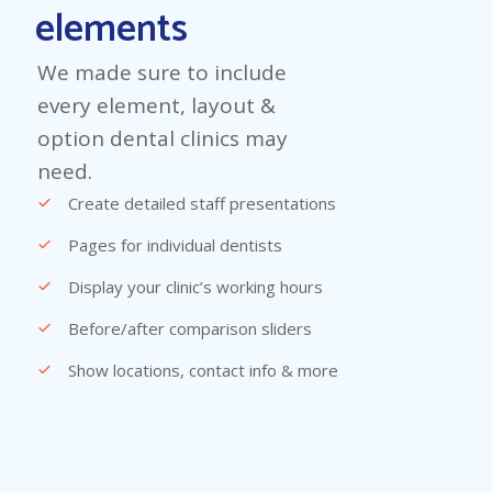
elements
We made sure to include
every element, layout &
option dental clinics may
need.
Create detailed staff presentations
Pages for individual dentists
Display your clinic’s working hours
Before/after comparison sliders
Show locations, contact info & more