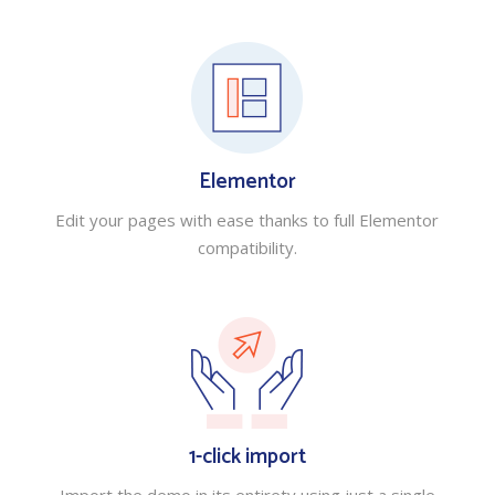
Elementor
Edit your pages with ease thanks to full Elementor
compatibility.
1-click import