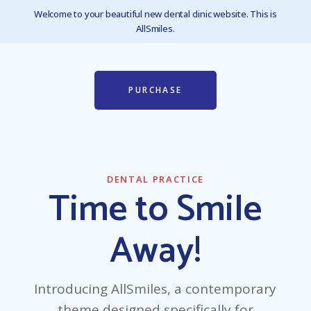
Welcome to your beautiful new dental clinic website. This is
AllSmiles.
PURCHASE
DENTAL PRACTICE
Time to Smile
Away!
Introducing AllSmiles, a contemporary
theme designed specifically for