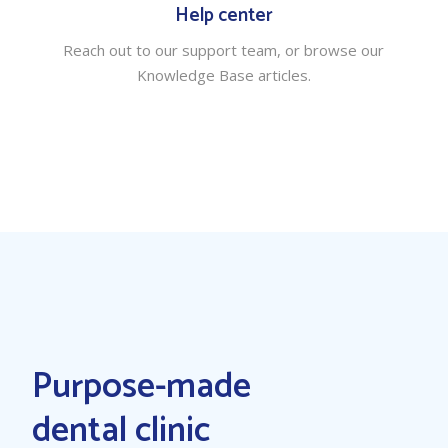
Help center
Reach out to our support team, or browse our
Knowledge Base articles.
Purpose-made
dental clinic