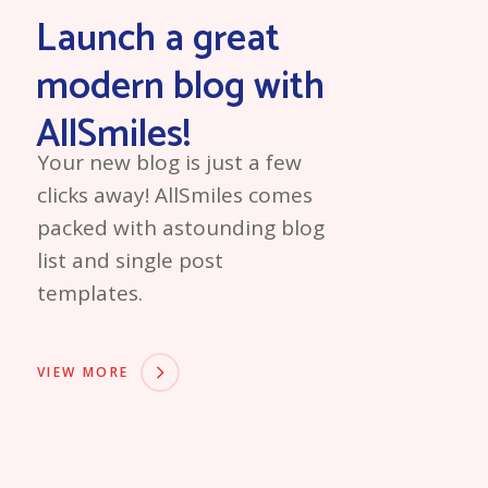
Launch a great
modern blog with
AllSmiles!
Your new blog is just a few
clicks away! AllSmiles comes
packed with astounding blog
list and single post
templates.
VIEW MORE