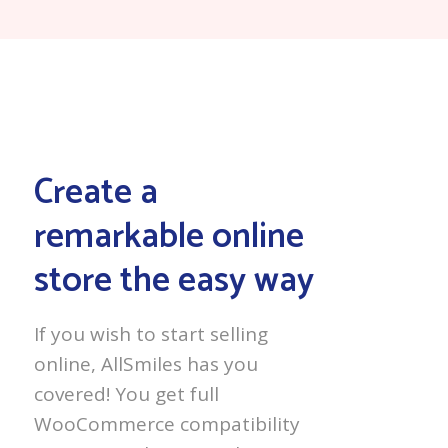
Create a
remarkable online
store the easy way
If you wish to start selling
online, AllSmiles has you
covered! You get full
WooCommerce compatibility