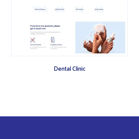
Dental Clinic