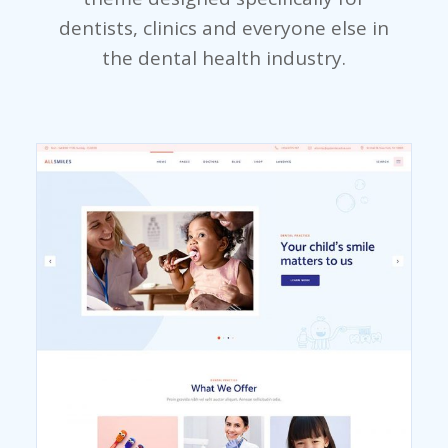
dentists, clinics and everyone else in
the dental health industry.