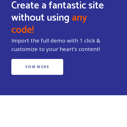
Create a fantastic site
without using
any
code!
Import the full demo with 1 click &
customize to your heart’s content!
VIEW MORE