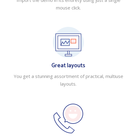
Import the demo in its entirety using just a single
mouse click.
Great layouts
You get a stunning assortment of practical, multiuse
layouts.