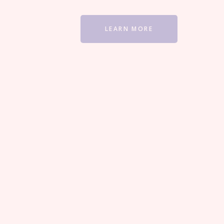
LEARN MORE