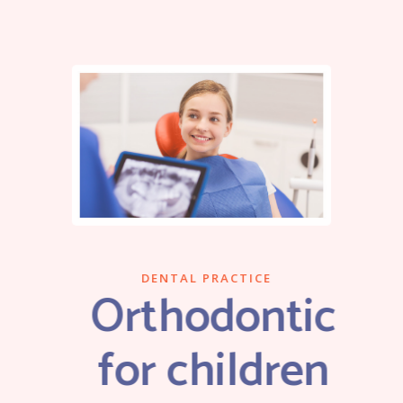
DENTAL PRACTICE
Orthodontic
for children