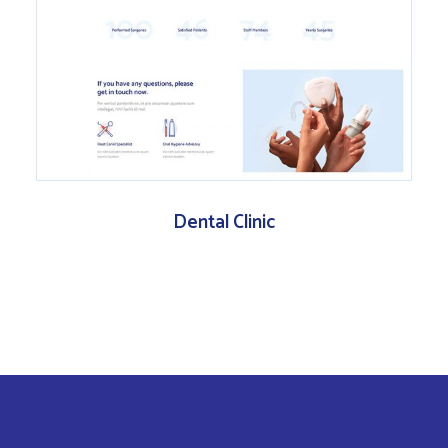
Dental Clinic