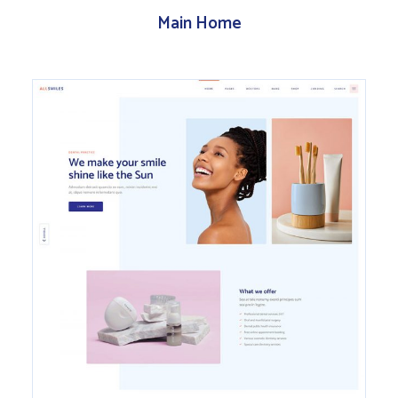
Main Home