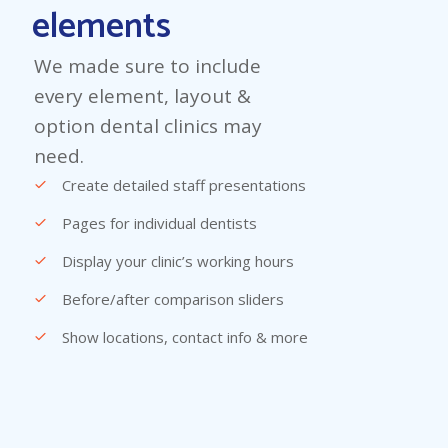
elements
We made sure to include
every element, layout &
option dental clinics may
need.
Create detailed staff presentations
Pages for individual dentists
Display your clinic’s working hours
Before/after comparison sliders
Show locations, contact info & more