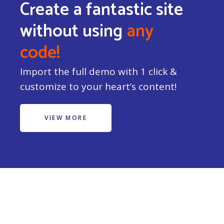
Create a fantastic site
without using
any
code!
Import the full demo with 1 click &
customize to your heart’s content!
VIEW MORE