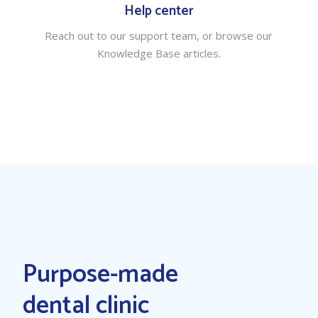
Help center
Reach out to our support team, or browse our
Knowledge Base articles.
Purpose-made
dental clinic