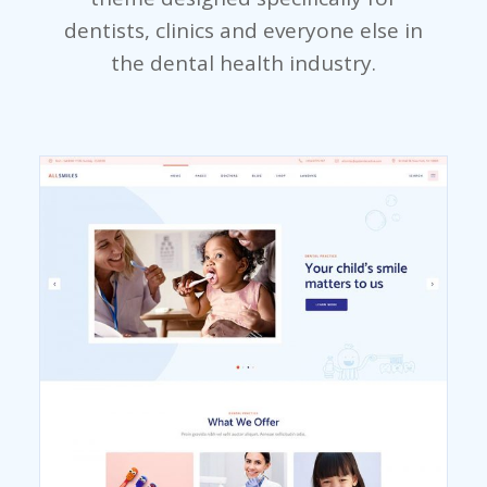
dentists, clinics and everyone else in
the dental health industry.