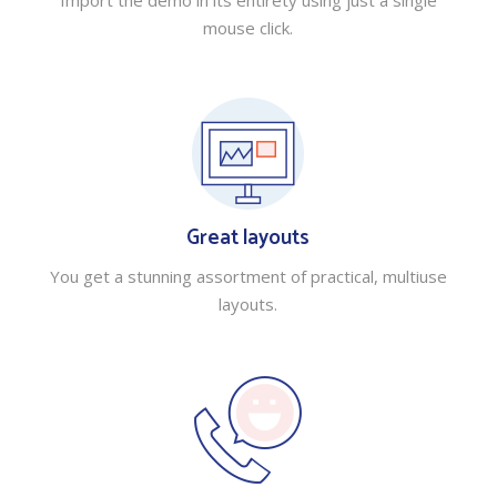
Import the demo in its entirety using just a single
mouse click.
Great layouts
You get a stunning assortment of practical, multiuse
layouts.