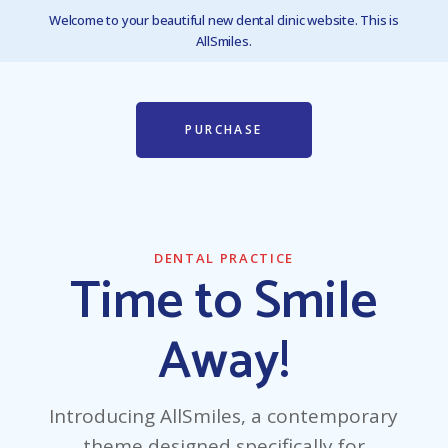
Welcome to your beautiful new dental clinic website. This is
AllSmiles.
PURCHASE
DENTAL PRACTICE
Time to Smile
Away!
Introducing AllSmiles, a contemporary
theme designed specifically for