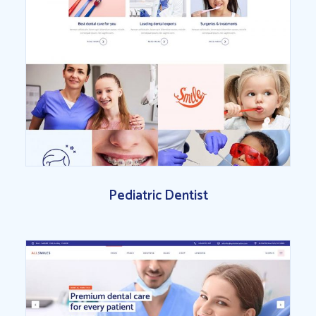
Pediatric Dentist