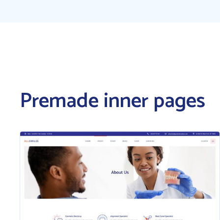
Premade inner pages