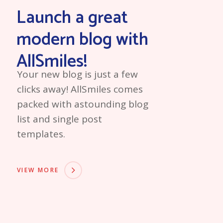
Launch a great
modern blog with
AllSmiles!
Your new blog is just a few
clicks away! AllSmiles comes
packed with astounding blog
list and single post
templates.
VIEW MORE