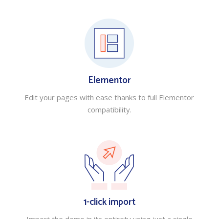
Elementor
Edit your pages with ease thanks to full Elementor
compatibility.
1-click import