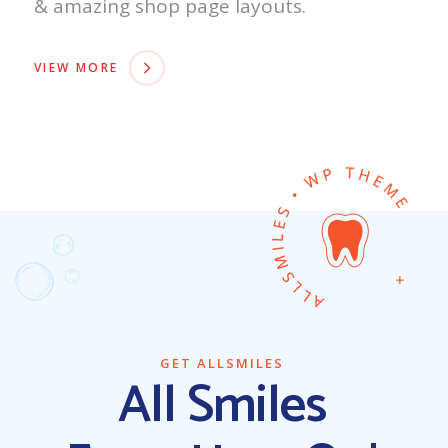
& amazing shop page layouts.
VIEW MORE
GET ALLSMILES
All Smiles