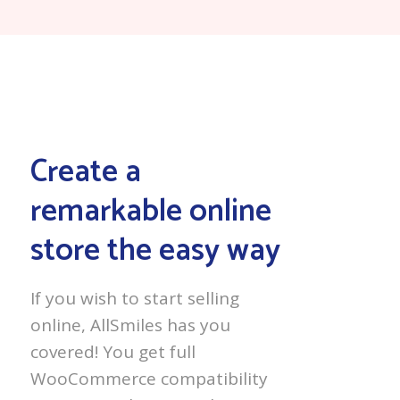
Create a
remarkable online
store the easy way
If you wish to start selling
online, AllSmiles has you
covered! You get full
WooCommerce compatibility