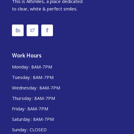
This is AllSmiles, a place dedicated
to clear, white & perfect smiles.
Work Hours
Monday
8AM-7PM
Tuesday
8AM-7PM
Wednesday
8AM-7PM
Thursday
8AM-7PM
Friday
8AM-7PM
Saturday
8AM-7PM
Sunday
CLOSED