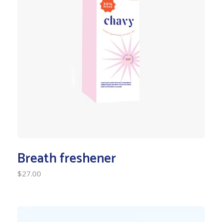
Breath freshener
$
27.00