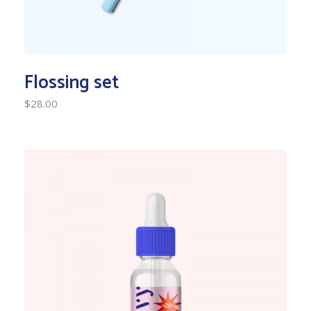
Flossing set
$
28.00