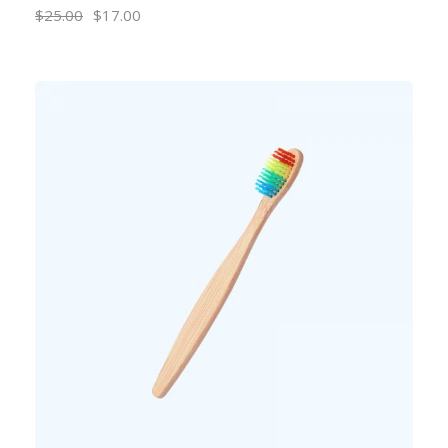
$
25.00
$
17.00