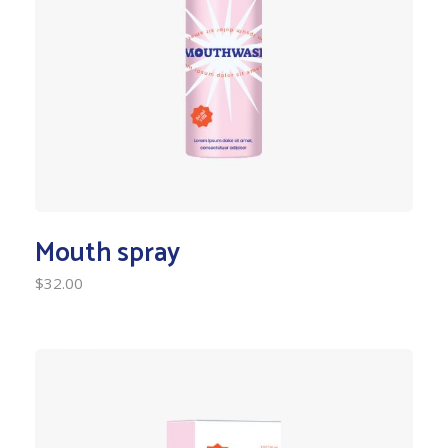
Mouth spray
$
32.00