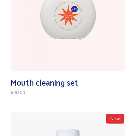
Mouth cleaning set
$
40.00
New