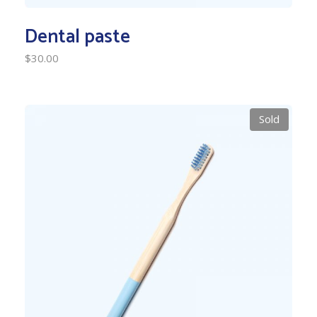
Dental paste
$
30.00
Sold