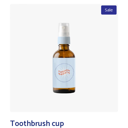
Sale
Toothbrush cup