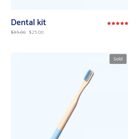
Dental kit
$
35.00
$
25.00
Sold