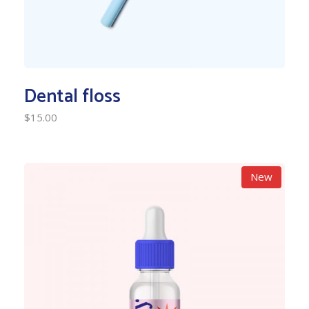
Dental floss
$
15.00
New