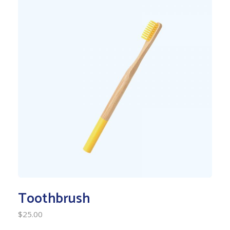
Toothbrush
$
25.00