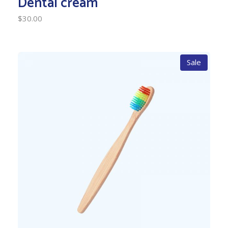
Dental cream
$
30.00
Sale