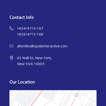
Contact Info
+654/4715-167
+653/4715-168
allsmiles@qodeinteractive.com
63 Wall St, New York,
New York 10005
Our Location