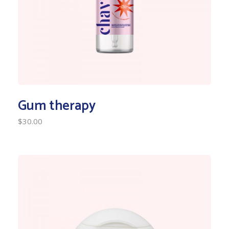
Gum therapy
$
30.00