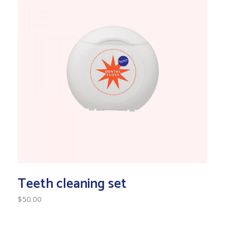
Teeth cleaning set
$
50.00