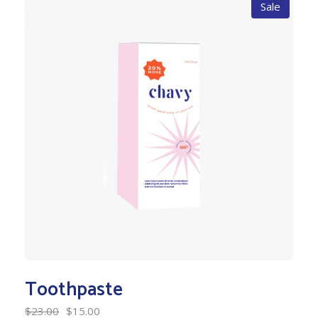
Sale
Toothpaste
$
23.00
$
15.00