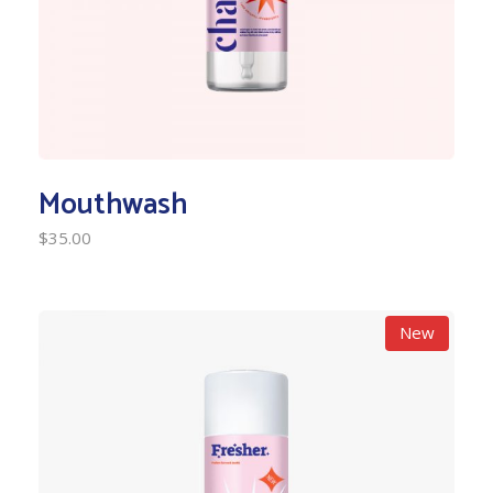
Mouthwash
$
35.00
New