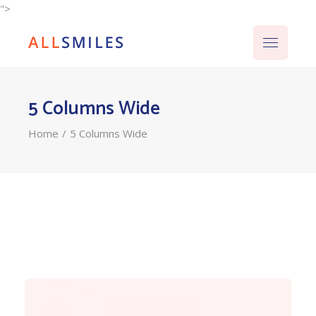
">
5 Columns Wide
Home
5 Columns Wide