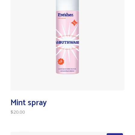
Mint spray
$
20.00