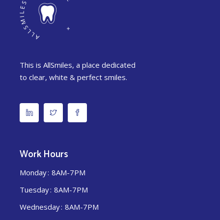
This is AllSmiles, a place dedicated
to clear, white & perfect smiles.
Work Hours
Monday
8AM-7PM
Tuesday
8AM-7PM
Wednesday
8AM-7PM