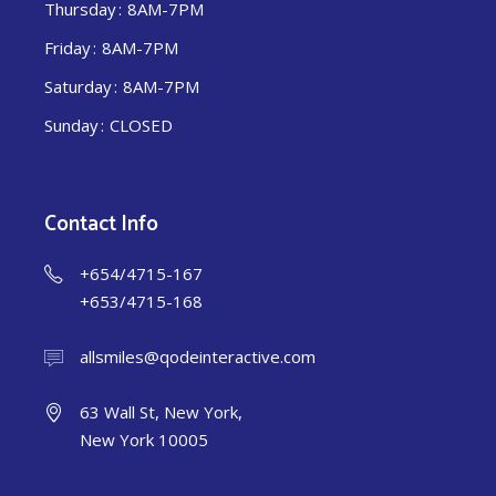
Thursday
8AM-7PM
Friday
8AM-7PM
Saturday
8AM-7PM
Sunday
CLOSED
Contact Info
+654/4715-167
+653/4715-168
allsmiles@qodeinteractive.com
63 Wall St, New York,
New York 10005