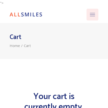
">
Cart
Home
Cart
Your cart is
currently empty.