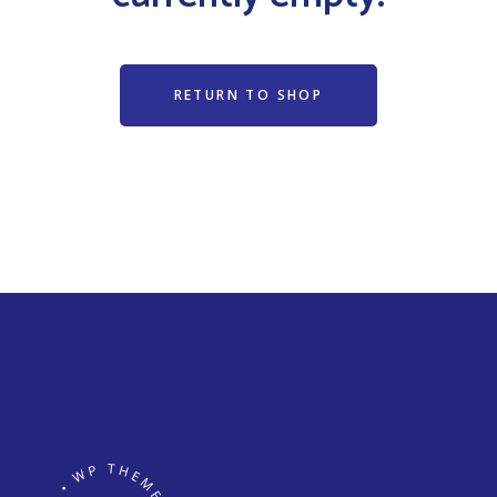
RETURN TO SHOP