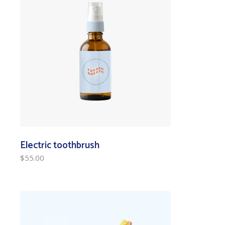
Electric toothbrush
$
55.00