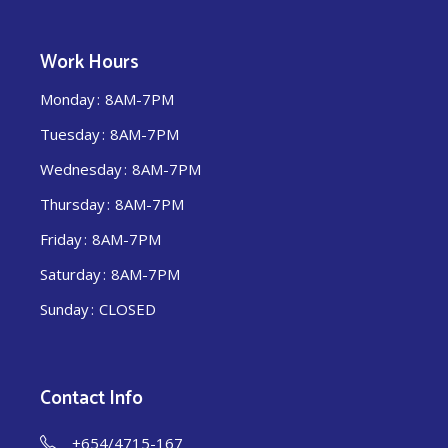
Work Hours
Monday
8AM-7PM
Tuesday
8AM-7PM
Wednesday
8AM-7PM
Thursday
8AM-7PM
Friday
8AM-7PM
Saturday
8AM-7PM
Sunday
CLOSED
Contact Info
+654/4715-167