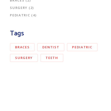
BRACES
(2)
SURGERY
(2)
PEDIATRIC
(4)
Tags
BRACES
DENTIST
PEDIATRIC
SURGERY
TEETH