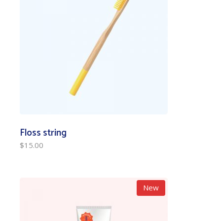
Floss string
$
15.00
New