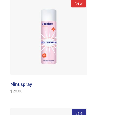
New
Mint spray
$
20.00
Sale