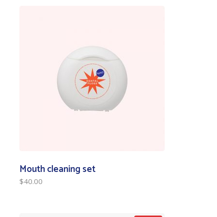
Mouth cleaning set
$
40.00