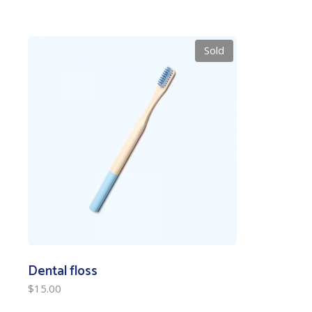
Sold
Dental floss
$
15.00