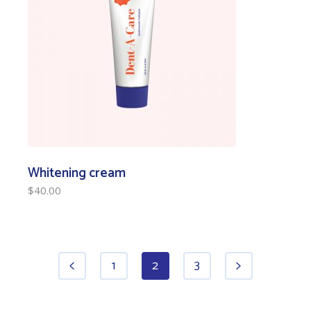
Whitening cream
$
40.00
1
2
3