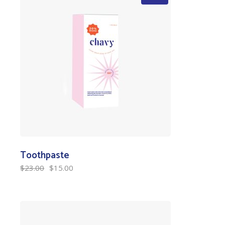
Toothpaste
$
23.00
$
15.00