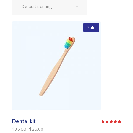
Default sorting
Sale
Dental kit
$
35.00
$
25.00