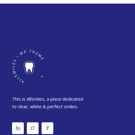
This is AllSmiles, a place dedicated
to clear, white & perfect smiles.