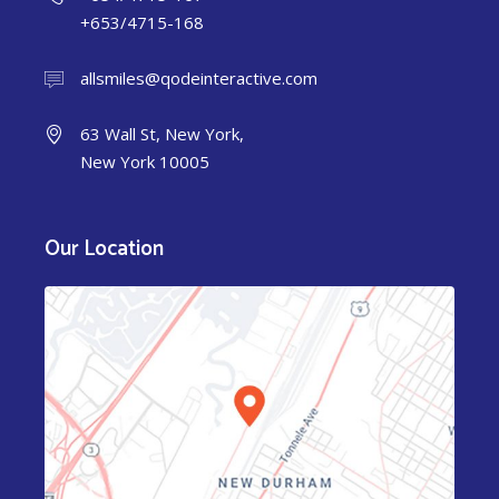
+653/4715-168
allsmiles@qodeinteractive.com
63 Wall St, New York,
New York 10005
Our Location