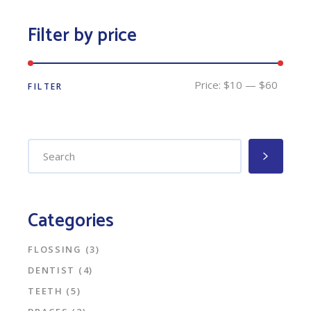
Filter by price
Price:
$10
—
$60
FILTER
Min
Max
price
price
Search
for:
Categories
FLOSSING
(3)
DENTIST
(4)
TEETH
(5)