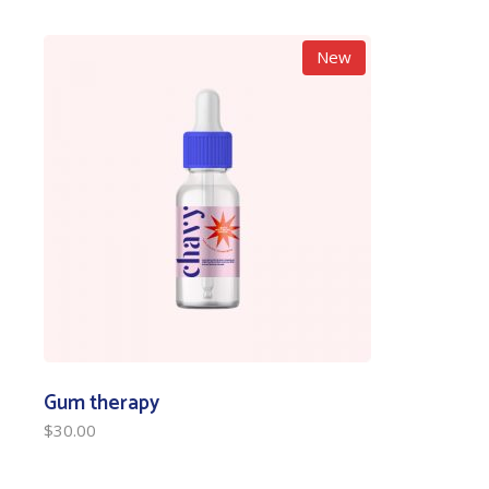
New
Gum therapy
$
30.00