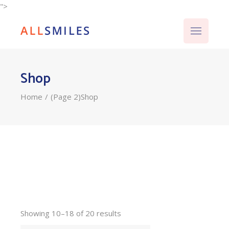
">
Shop
Home
(Page 2)
Shop
Showing 10–18 of 20 results