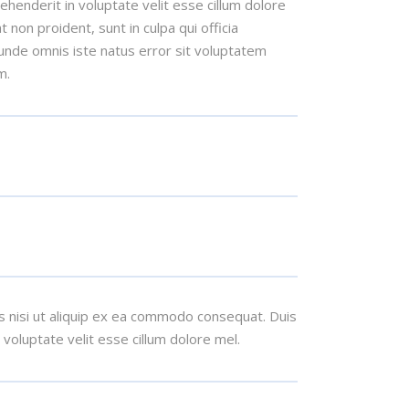
henderit in voluptate velit esse cillum dolore
t non proident, sunt in culpa qui officia
 unde omnis iste natus error sit voluptatem
m.
s nisi ut aliquip ex ea commodo consequat. Duis
n voluptate velit esse cillum dolore mel.