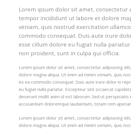
Lorem ipsum dolor sit amet, consectetur a
tempor incididunt ut labore et dolore ma
veniam, quis nostrud exercitation ullamco l
commodo consequat. Duis aute irure dolor 
esse cillum dolore eu fugiat nulla pariatu
non proident, sunt in culpa qui officia.
Lorem ipsum dolor sit amet, consectetur adipisicing eli
dolore magna aliqua. Ut enim ad minim veniam, quis nostru
ex ea commodo consequat. Duis aute irure dolor in repre
eu fugiat nulla pariatur. Excepteur sint occaecat cupidata
deserunt mollit anim id est laborum. Sed ut perspiciatis
accusantium doloremque laudantium, totam rem aperia
Lorem ipsum dolor sit amet, consectetur adipisicing eli
dolore magna aliqua. Ut enim ad minim veniam, quis nostru