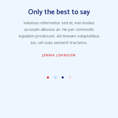
Only the best to say
Volumus referrentur sed id, mei modus
accusam albucius an. Ne per commodo
equidem prodesset. Ad timeam voluptatibus
ius, vel suas senserit tractatos.
JENNA JOHNSON