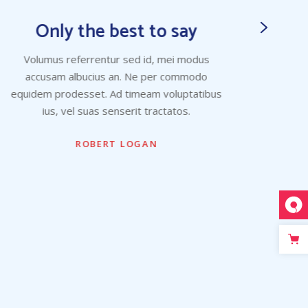
Only the best to say
Volumus referrentur sed id, mei modus
Vo
accusam albucius an. Ne per commodo
ac
equidem prodesset. Ad timeam voluptatibus
equid
ius, vel suas senserit tractatos.
ROBERT LOGAN