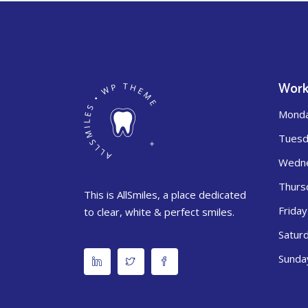
Work
Mond
Tuesd
Wedn
Thurs
This is AllSmiles, a place dedicated
Friday
to clear, white & perfect smiles.
Satur
Sunda