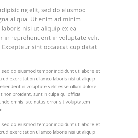
dipisicing elit, sed do eiusmod
gna aliqua. Ut enim ad minim
aboris nisi ut aliquip ex ea
in reprehenderit in voluptate velit
r. Excepteur sint occaecat cupidatat
t, sed do eiusmod tempor incididunt ut labore et
d exercitation ullamco laboris nisi ut aliquip
henderit in voluptate velit esse cillum dolore
t non proident, sunt in culpa qui officia
 unde omnis iste natus error sit voluptatem
m.
t, sed do eiusmod tempor incididunt ut labore et
d exercitation ullamco laboris nisi ut aliquip