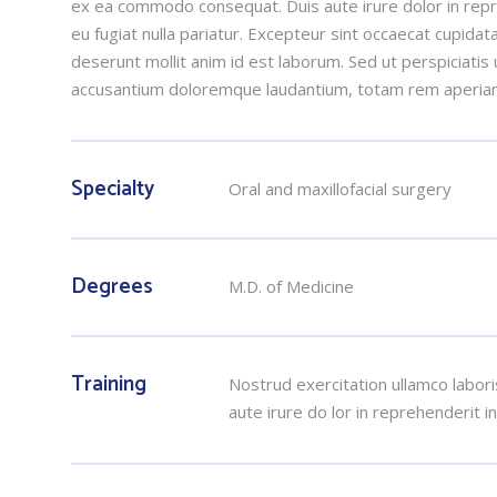
ex ea commodo consequat. Duis aute irure dolor in repre
eu fugiat nulla pariatur. Excepteur sint occaecat cupidata
deserunt mollit anim id est laborum. Sed ut perspiciatis
accusantium doloremque laudantium, totam rem aperia
Specialty
Oral and maxillofacial surgery
Degrees
M.D. of Medicine
Training
Nostrud exercitation ullamco labori
aute irure do lor in reprehenderit i