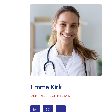
Emma Kirk
DENTAL TECHNICIAN