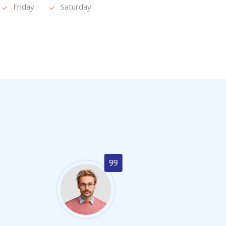
Friday
Saturday