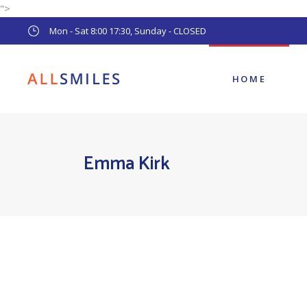
">
Main Home
Mon - Sat 8:00 17:30, Sunday - CLOSED
Pediatric Dentist
Dental Clinic
HOME
Main Home
Emma Kirk
Pediatric Dentist
Dental Clinic