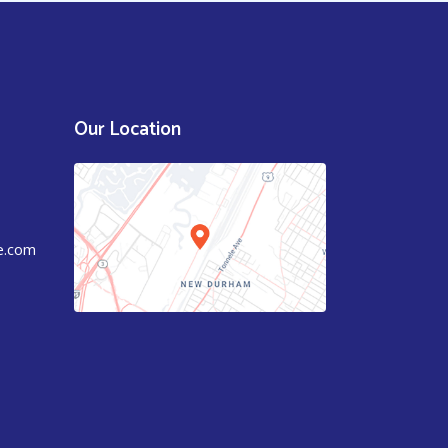
Our Location
e.com