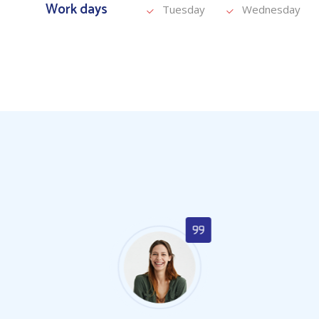
Work days
Tuesday
Wednesday