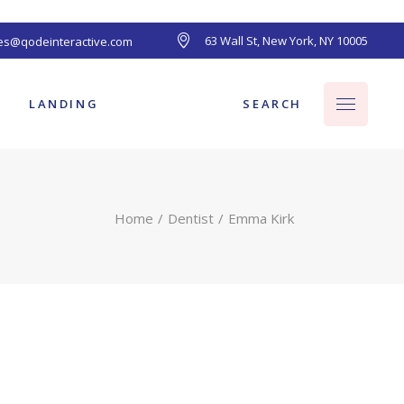
63 Wall St, New York, NY 10005
les@qodeinteractive.com
ts
SEARCH
LANDING
Home
Dentist
Emma Kirk
ts