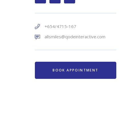
+654/4715-167
allsmiles@qodeinteractive.com
BOOK APPOINTMENT