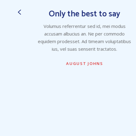
y
Only the best to say
dus
Volumus referrentur sed id, mei modus
odo
accusam albucius an. Ne per commodo
atibus
equidem prodesset. Ad timeam voluptatibus
ius, vel suas senserit tractatos.
AUGUST JOHNS