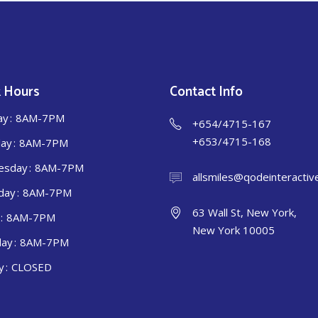
 Hours
Contact Info
ay
8AM-7PM
+654/4715-167
+653/4715-168
ay
8AM-7PM
esday
8AM-7PM
allsmiles@qodeinteractiv
day
8AM-7PM
63 Wall St, New York,
8AM-7PM
New York 10005
day
8AM-7PM
y
CLOSED