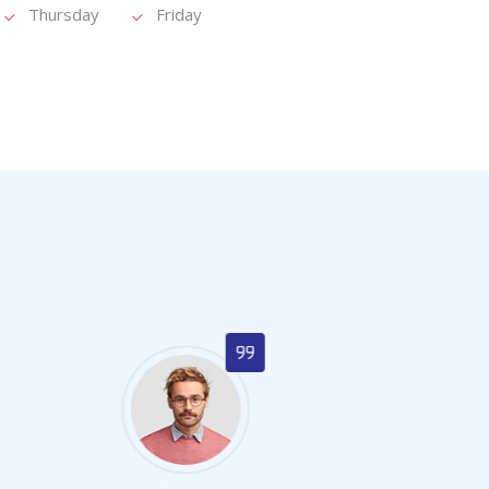
Thursday
Friday