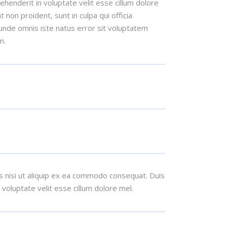
henderit in voluptate velit esse cillum dolore
t non proident, sunt in culpa qui officia
 unde omnis iste natus error sit voluptatem
m.
s nisi ut aliquip ex ea commodo consequat. Duis
n voluptate velit esse cillum dolore mel.