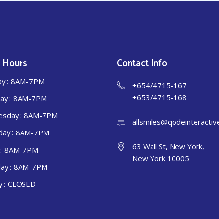
 Hours
Contact Info
ay
8AM-7PM
+654/4715-167
+653/4715-168
ay
8AM-7PM
esday
8AM-7PM
allsmiles@qodeinteractiv
day
8AM-7PM
63 Wall St, New York,
8AM-7PM
New York 10005
day
8AM-7PM
y
CLOSED