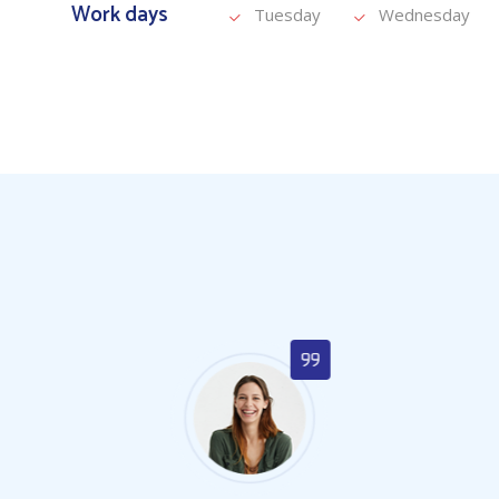
Work days
Tuesday
Wednesday