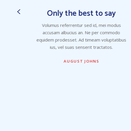
y
Only the best to say
dus
Volumus referrentur sed id, mei modus
odo
accusam albucius an. Ne per commodo
atibus
equidem prodesset. Ad timeam voluptatibus
ius, vel suas senserit tractatos.
AUGUST JOHNS