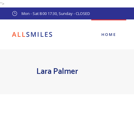
">
Main Home
Mon - Sat 8:00 17:30, Sunday - CLOSED
Pediatric Dentist
Dental Clinic
HOME
Main Home
Lara Palmer
Pediatric Dentist
Dental Clinic