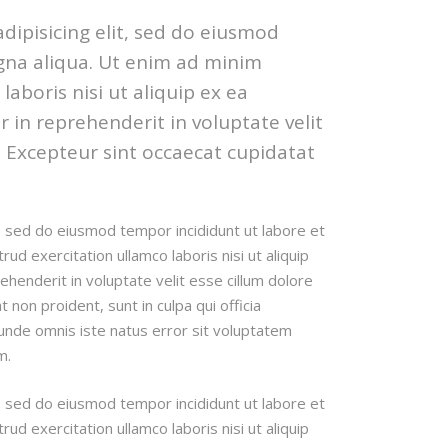
dipisicing elit, sed do eiusmod
gna aliqua. Ut enim ad minim
aboris nisi ut aliquip ex ea
in reprehenderit in voluptate velit
r. Excepteur sint occaecat cupidatat
t, sed do eiusmod tempor incididunt ut labore et
d exercitation ullamco laboris nisi ut aliquip
henderit in voluptate velit esse cillum dolore
t non proident, sunt in culpa qui officia
 unde omnis iste natus error sit voluptatem
m.
t, sed do eiusmod tempor incididunt ut labore et
d exercitation ullamco laboris nisi ut aliquip