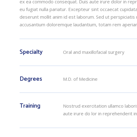
ex ea commodo consequat. Duis aute irure dolor in repre
eu fugiat nulla pariatur. Excepteur sint occaecat cupidata
deserunt mollit anim id est laborum. Sed ut perspiciatis
accusantium doloremque laudantium, totam rem aperia
Specialty
Oral and maxillofacial surgery
Degrees
M.D. of Medicine
Training
Nostrud exercitation ullamco labori
aute irure do lor in reprehenderit i