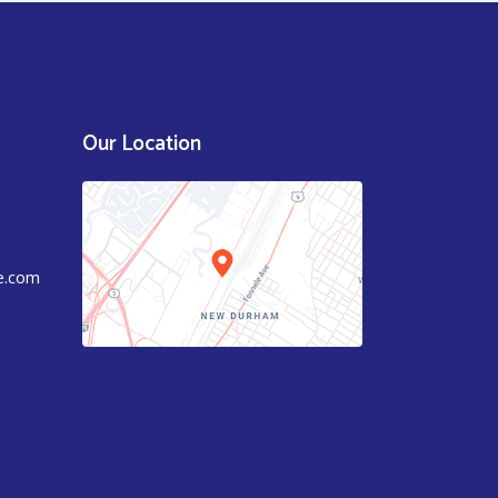
Our Location
e.com