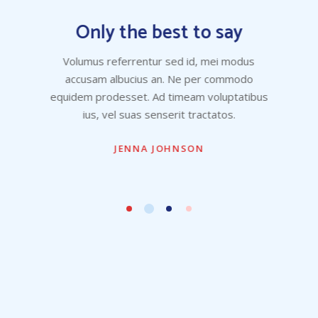
Only the best to say
Volumus referrentur sed id, mei modus
accusam albucius an. Ne per commodo
equidem prodesset. Ad timeam voluptatibus
ius, vel suas senserit tractatos.
JENNA JOHNSON