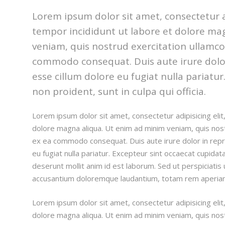
Lorem ipsum dolor sit amet, consectetur a
tempor incididunt ut labore et dolore ma
veniam, quis nostrud exercitation ullamco l
commodo consequat. Duis aute irure dolor 
esse cillum dolore eu fugiat nulla pariatu
non proident, sunt in culpa qui officia.
Lorem ipsum dolor sit amet, consectetur adipisicing eli
dolore magna aliqua. Ut enim ad minim veniam, quis nostru
ex ea commodo consequat. Duis aute irure dolor in repre
eu fugiat nulla pariatur. Excepteur sint occaecat cupidata
deserunt mollit anim id est laborum. Sed ut perspiciatis
accusantium doloremque laudantium, totam rem aperia
Lorem ipsum dolor sit amet, consectetur adipisicing eli
dolore magna aliqua. Ut enim ad minim veniam, quis nostru