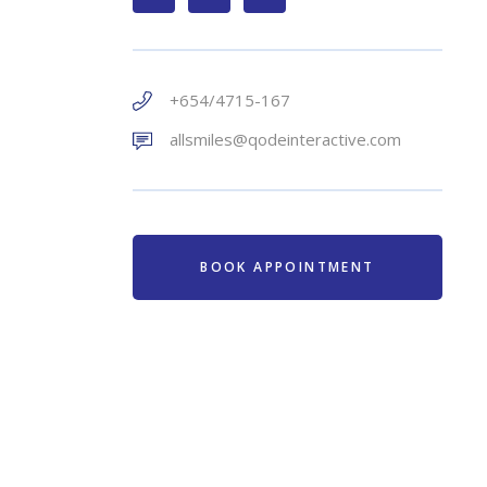
+654/4715-167
allsmiles@qodeinteractive.com
BOOK APPOINTMENT