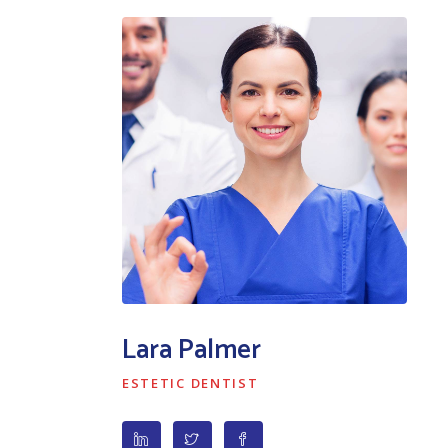
Lara Palmer
ESTETIC DENTIST