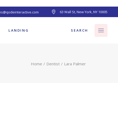
63 Wall St, New York, NY 10005
les@qodeinteractive.com
ts
SEARCH
LANDING
Home
Dentist
Lara Palmer
ts