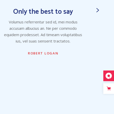
Only the best to say
Volumus referrentur sed id, mei modus
Vo
accusam albucius an. Ne per commodo
ac
equidem prodesset. Ad timeam voluptatibus
equid
ius, vel suas senserit tractatos.
ROBERT LOGAN