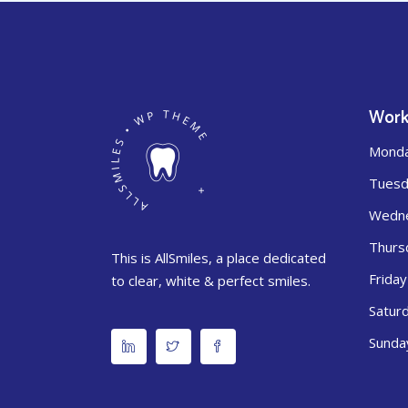
Work
Mond
Tuesd
Wedn
Thurs
This is AllSmiles, a place dedicated
Friday
to clear, white & perfect smiles.
Satur
Sunda