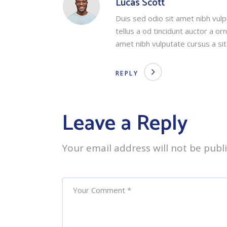
Lucas Scott
Duis sed odio sit amet nibh vul
tellus a od tincidunt auctor a o
amet nibh vulputate cursus a si
REPLY
Leave a Reply
Your email address will not be publ