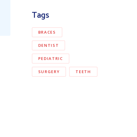
Tags
BRACES
DENTIST
PEDIATRIC
SURGERY
TEETH