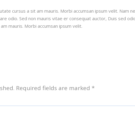
putate cursus a sit am mauris. Morbi accumsan ipsum velit. Nam n
rnare odio. Sed non mauris vitae er consequat auctor, Duis sed odio
t am mauris. Morbi accumsan ipsum velit.
ished.
Required fields are marked
*