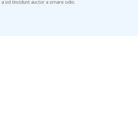
s a od tincidunt auctor a ornare odio.