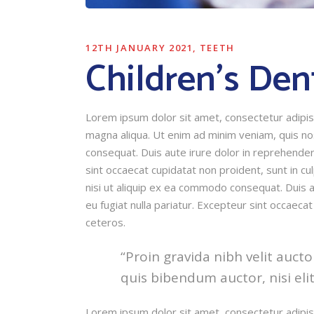
12TH JANUARY 2021
TEETH
Children’s Den
Lorem ipsum dolor sit amet, consectetur adipisi
magna aliqua. Ut enim ad minim veniam, quis nos
consequat. Duis aute irure dolor in reprehender 
sint occaecat cupidatat non proident, sunt in cu
nisi ut aliquip ex ea commodo consequat. Duis au
eu fugiat nulla pariatur. Excepteur sint occaecat
ceteros.
“Proin gravida nibh velit aucto
quis bibendum auctor, nisi eli
Lorem ipsum dolor sit amet, consectetur adipisi