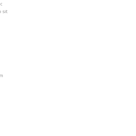
ec
 sit
um