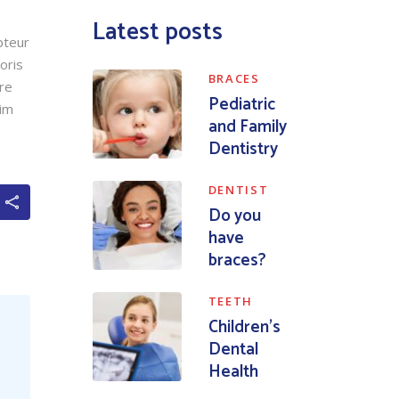
Latest posts
pteur
oris
BRACES
ore
Pediatric
nim
and Family
Dentistry
DENTIST
Do you
have
braces?
TEETH
Children’s
Dental
Health