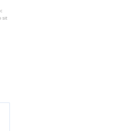
ec
 sit