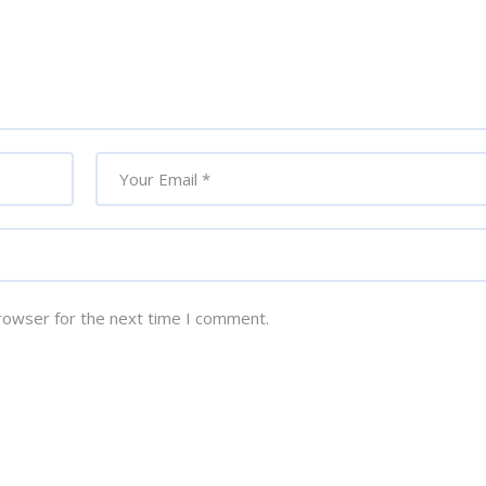
rowser for the next time I comment.