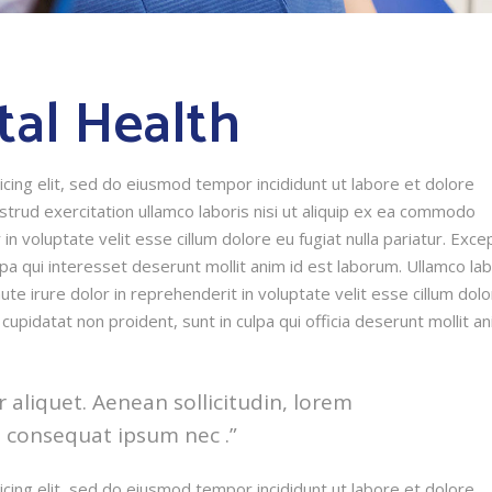
tal Health
cing elit, sed do eiusmod tempor incididunt ut labore et dolore
trud exercitation ullamco laboris nisi ut aliquip ex ea commodo
in voluptate velit esse cillum dolore eu fugiat nulla pariatur. Exce
lpa qui interesset deserunt mollit anim id est laborum. Ullamco lab
te irure dolor in reprehenderit in voluptate velit esse cillum dol
 cupidatat non proident, sunt in culpa qui officia deserunt mollit a
r aliquet. Aenean sollicitudin, lorem
t consequat ipsum nec .”
cing elit, sed do eiusmod tempor incididunt ut labore et dolore