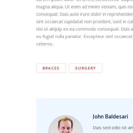
magna aliqua. Ut enim ad minim veniam, quis nos
consequat. Duis aute irure dolor in reprehender 
sint occaecat cupidatat non proident, sunt in cu
nisi ut aliquip ex ea commodo consequat. Duis au
eu fugiat nulla pariatur. Excepteur sint occaecat
ceteros.
BRACES
SURGERY
John Baldesari
Duis sed odio sit a