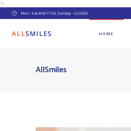
">
Main Home
Mon - Sat 8:00 17:30, Sunday - CLOSED
Pediatric Dentist
Dental Clinic
HOME
Main Home
AllSmiles
Pediatric Dentist
Dental Clinic