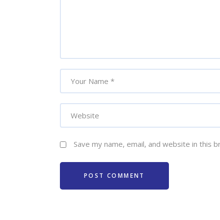
Save my name, email, and website in this b
POST COMMENT