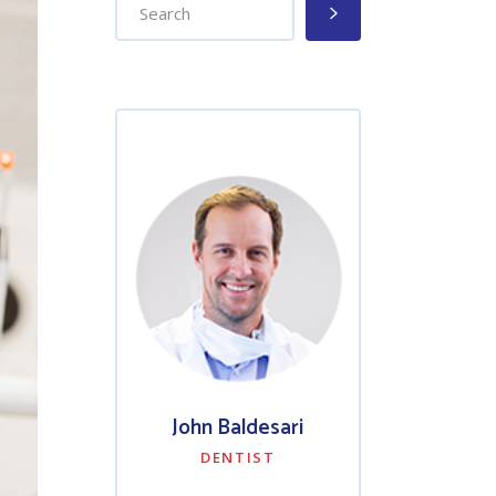
John Baldesari
DENTIST