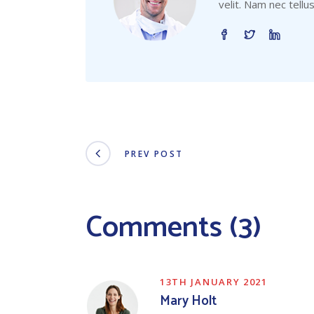
velit. Nam nec tellu
PREV POST
Comments (3)
13TH JANUARY 2021
Mary Holt