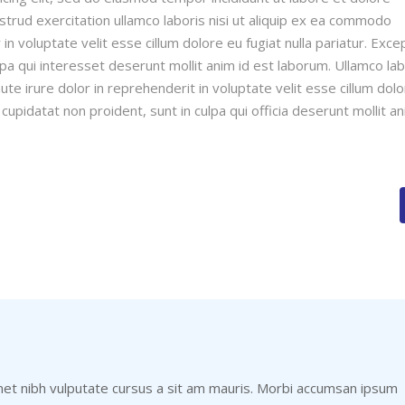
trud exercitation ullamco laboris nisi ut aliquip ex ea commodo
in voluptate velit esse cillum dolore eu fugiat nulla pariatur. Exce
lpa qui interesset deserunt mollit anim id est laborum. Ullamco lab
te irure dolor in reprehenderit in voluptate velit esse cillum dol
 cupidatat non proident, sunt in culpa qui officia deserunt mollit a
met nibh vulputate cursus a sit am mauris. Morbi accumsan ipsum