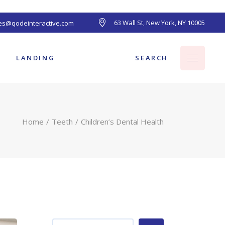
63 Wall St, New York, NY 10005
les@qodeinteractive.com
ts
SEARCH
LANDING
Home
Teeth
Children’s Dental Health
ts