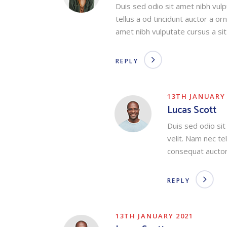
Duis sed odio sit amet nibh vul
tellus a od tincidunt auctor a o
amet nibh vulputate cursus a si
REPLY
13TH JANUARY 
Lucas Scott
Duis sed odio si
velit. Nam nec te
consequat auctor
REPLY
13TH JANUARY 2021