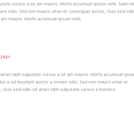
putate cursus a sit am mauris. Morbi accumsan ipsum velit. Nam n
rnare odio. Sed non mauris vitae er consequat auctor, Duis sed odio
t am mauris. Morbi accumsan ipsum velit.
2021
t amet nibh vulputate cursus a sit am mauris. Morbi accumsan ips
llus a od tincidunt auctor a ornare odio. Sed non mauris vitae er
, Duis sed odio sit amet nibh vulputate cursus a homero.