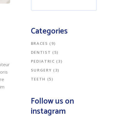
Categories
BRACES
(9)
DENTIST
(5)
PEDIATRIC
(3)
pteur
SURGERY
(3)
oris
TEETH
(5)
ore
nim
Follow us on
instagram