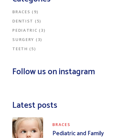
BRACES
(9)
DENTIST
(5)
PEDIATRIC
(3)
SURGERY
(3)
TEETH
(5)
Follow us on instagram
Latest posts
BRACES
Pediatric and Family