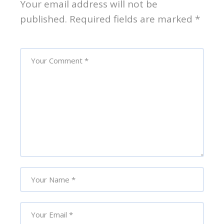
Your email address will not be
published.
Required fields are marked
*