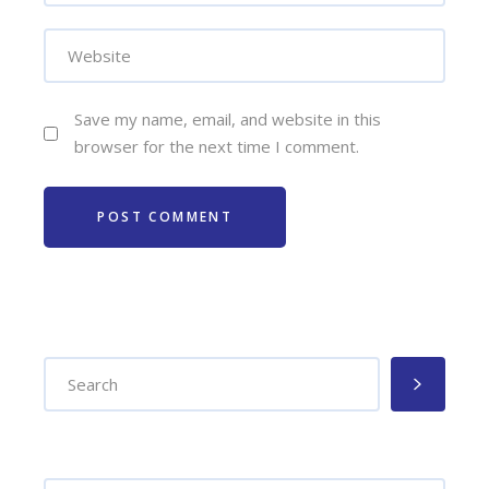
Save my name, email, and website in this
browser for the next time I comment.
POST COMMENT