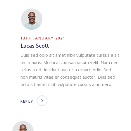
13TH JANUARY 2021
Lucas Scott
Duis sed odio sit amet nibh vulputate cursus a sit
am mauris. Morbi accumsan ipsum velit. Nam nec
tellus a od tincidunt auctor a ornare odio. Sed
non mauris vitae er consequat auctor, Duis sed
odio sit amet nibh vulputate cursus a homero.
REPLY