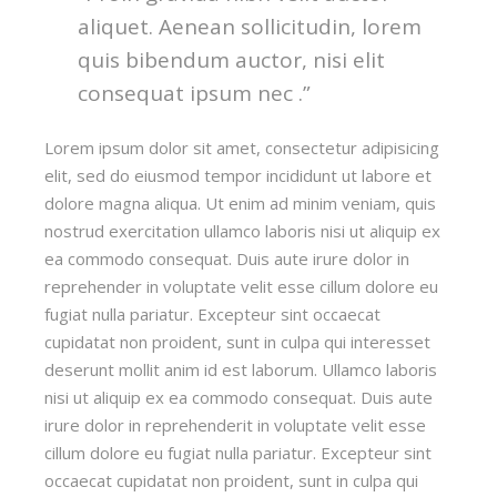
aliquet. Aenean sollicitudin, lorem
quis bibendum auctor, nisi elit
consequat ipsum nec .”
Lorem ipsum dolor sit amet, consectetur adipisicing
elit, sed do eiusmod tempor incididunt ut labore et
dolore magna aliqua. Ut enim ad minim veniam, quis
nostrud exercitation ullamco laboris nisi ut aliquip ex
ea commodo consequat. Duis aute irure dolor in
reprehender in voluptate velit esse cillum dolore eu
fugiat nulla pariatur. Excepteur sint occaecat
cupidatat non proident, sunt in culpa qui interesset
deserunt mollit anim id est laborum. Ullamco laboris
nisi ut aliquip ex ea commodo consequat. Duis aute
irure dolor in reprehenderit in voluptate velit esse
cillum dolore eu fugiat nulla pariatur. Excepteur sint
occaecat cupidatat non proident, sunt in culpa qui