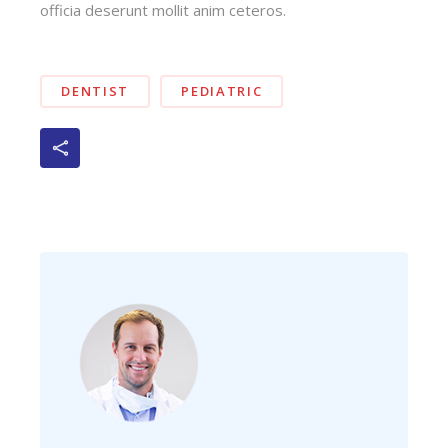
officia deserunt mollit anim ceteros.
DENTIST
PEDIATRIC