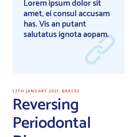
Lorem ipsum dolor sit
amet, ei consul accusam
has. Vis an putant
salutatus ignota aopam.
12TH JANUARY 2021
BRACES
Reversing
Periodontal