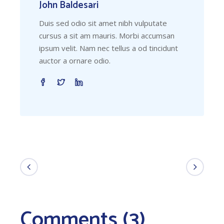
John Baldesari
Duis sed odio sit amet nibh vulputate
cursus a sit am mauris. Morbi accumsan
ipsum velit. Nam nec tellus a od tincidunt
auctor a ornare odio.
Comments (3)