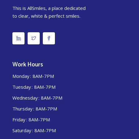
This is AllSmiles, a place dedicated
to clear, white & perfect smiles.
Work Hours
Monday
8AM-7PM
Tuesday
8AM-7PM
Wednesday
8AM-7PM
Thursday
8AM-7PM
Friday
8AM-7PM
Saturday
8AM-7PM