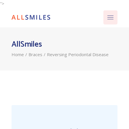
">
AllSmiles
Home
Braces
Reversing Periodontal Disease