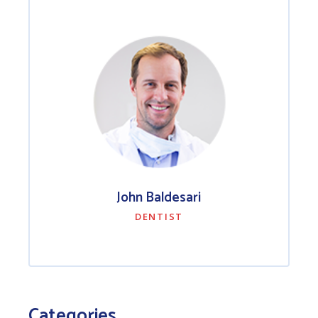
John Baldesari
DENTIST
Categories