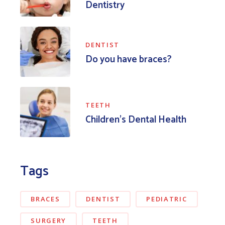
Dentistry
DENTIST
Do you have braces?
TEETH
Children’s Dental Health
Tags
BRACES
DENTIST
PEDIATRIC
SURGERY
TEETH