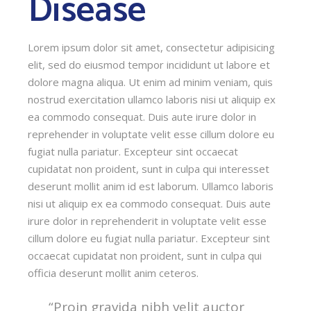
Disease
Lorem ipsum dolor sit amet, consectetur adipisicing
elit, sed do eiusmod tempor incididunt ut labore et
dolore magna aliqua. Ut enim ad minim veniam, quis
nostrud exercitation ullamco laboris nisi ut aliquip ex
ea commodo consequat. Duis aute irure dolor in
reprehender in voluptate velit esse cillum dolore eu
fugiat nulla pariatur. Excepteur sint occaecat
cupidatat non proident, sunt in culpa qui interesset
deserunt mollit anim id est laborum. Ullamco laboris
nisi ut aliquip ex ea commodo consequat. Duis aute
irure dolor in reprehenderit in voluptate velit esse
cillum dolore eu fugiat nulla pariatur. Excepteur sint
occaecat cupidatat non proident, sunt in culpa qui
officia deserunt mollit anim ceteros.
“Proin gravida nibh velit auctor