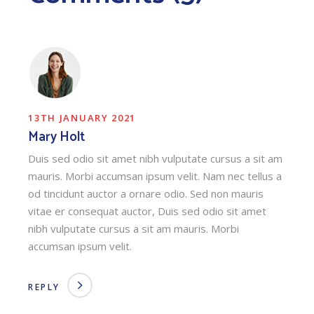
13TH JANUARY 2021
Mary Holt
Duis sed odio sit amet nibh vulputate cursus a sit am
mauris. Morbi accumsan ipsum velit. Nam nec tellus a
od tincidunt auctor a ornare odio. Sed non mauris
vitae er consequat auctor, Duis sed odio sit amet
nibh vulputate cursus a sit am mauris. Morbi
accumsan ipsum velit.
REPLY