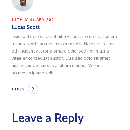
13TH JANUARY 2021
Lucas Scott
Duis sed odio sit amet nibh vulputate cursus a sit am
mauris. Morbi accumsan ipsum velit. Nam nec tellus a
od tincidunt auctor a ornare odio. Sed non mauris
vitae er consequat auctor, Duis sed odio sit amet
nibh vulputate cursus a sit am mauris. Morbi
accumsan ipsum velit.
REPLY
Leave a Reply