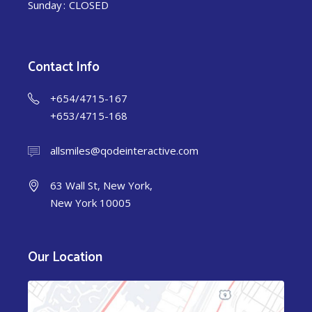
Sunday
CLOSED
Contact Info
+654/4715-167
+653/4715-168
allsmiles@qodeinteractive.com
63 Wall St, New York,
New York 10005
Our Location